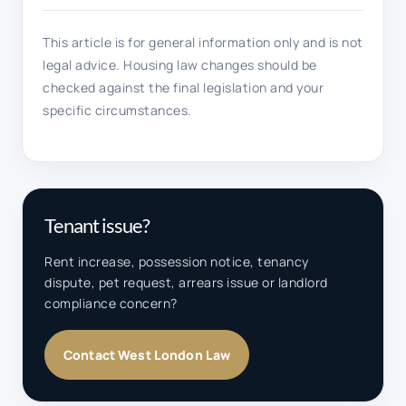
This article is for general information only and is not
legal advice. Housing law changes should be
checked against the final legislation and your
specific circumstances.
Tenant issue?
Rent increase, possession notice, tenancy
dispute, pet request, arrears issue or landlord
compliance concern?
Contact West London Law