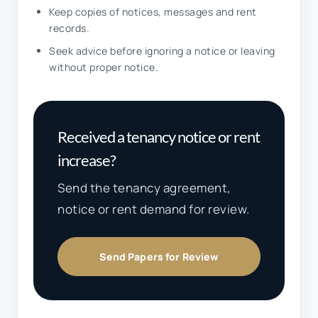
Keep copies of notices, messages and rent
records.
Seek advice before ignoring a notice or leaving
without proper notice.
Received a tenancy notice or rent
increase?
Send the tenancy agreement,
notice or rent demand for review.
Send Papers for Review