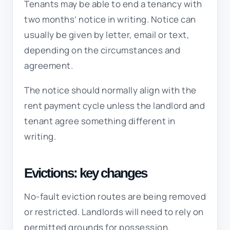
Tenants may be able to end a tenancy with
two months’ notice in writing. Notice can
usually be given by letter, email or text,
depending on the circumstances and
agreement.
The notice should normally align with the
rent payment cycle unless the landlord and
tenant agree something different in
writing.
Evictions: key changes
No-fault eviction routes are being removed
or restricted. Landlords will need to rely on
permitted grounds for possession.