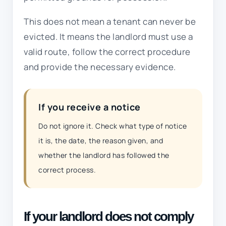
This does not mean a tenant can never be
evicted. It means the landlord must use a
valid route, follow the correct procedure
and provide the necessary evidence.
If you receive a notice
Do not ignore it. Check what type of notice
it is, the date, the reason given, and
whether the landlord has followed the
correct process.
If your landlord does not comply