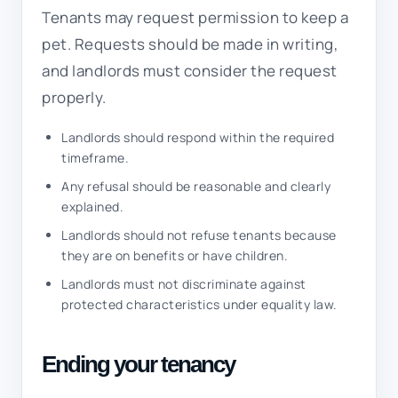
Tenants may request permission to keep a
pet. Requests should be made in writing,
and landlords must consider the request
properly.
Landlords should respond within the required
timeframe.
Any refusal should be reasonable and clearly
explained.
Landlords should not refuse tenants because
they are on benefits or have children.
Landlords must not discriminate against
protected characteristics under equality law.
Ending your tenancy