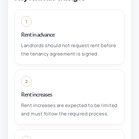
1
Rent in advance
Landlords should not request rent before
the tenancy agreement is signed.
2
Rent increases
Rent increases are expected to be limited
and must follow the required process.