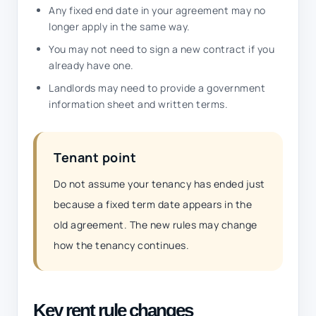
Any fixed end date in your agreement may no
longer apply in the same way.
You may not need to sign a new contract if you
already have one.
Landlords may need to provide a government
information sheet and written terms.
Tenant point
Do not assume your tenancy has ended just
because a fixed term date appears in the
old agreement. The new rules may change
how the tenancy continues.
Key rent rule changes