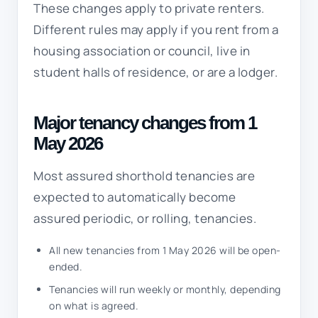
These changes apply to private renters.
Different rules may apply if you rent from a
housing association or council, live in
student halls of residence, or are a lodger.
Major tenancy changes from 1
May 2026
Most assured shorthold tenancies are
expected to automatically become
assured periodic, or rolling, tenancies.
All new tenancies from 1 May 2026 will be open-
ended.
Tenancies will run weekly or monthly, depending
on what is agreed.