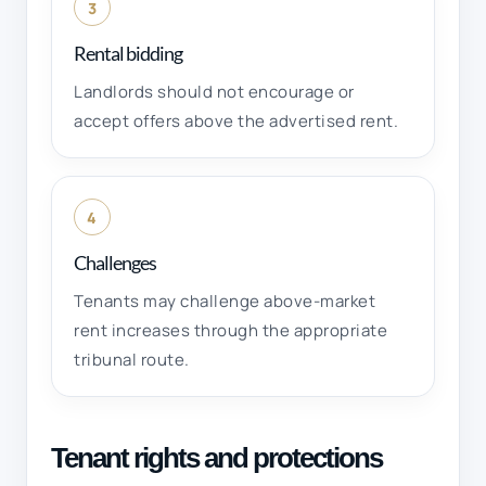
3
Rental bidding
Landlords should not encourage or
accept offers above the advertised rent.
4
Challenges
Tenants may challenge above-market
rent increases through the appropriate
tribunal route.
Tenant rights and protections