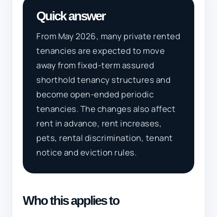
Quick answer
From May 2026, many private rented
tenancies are expected to move
away from fixed-term assured
shorthold tenancy structures and
become open-ended periodic
tenancies. The changes also affect
rent in advance, rent increases,
pets, rental discrimination, tenant
notice and eviction rules.
Who this applies to