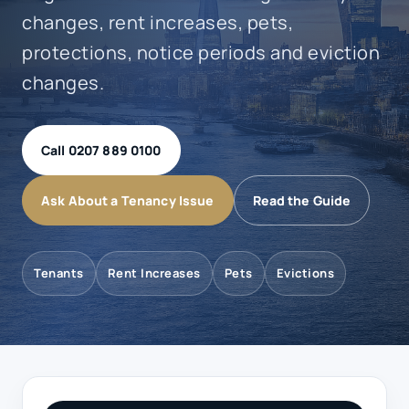
changes, rent increases, pets,
protections, notice periods and eviction
changes.
Call 0207 889 0100
Ask About a Tenancy Issue
Read the Guide
Tenants
Rent Increases
Pets
Evictions