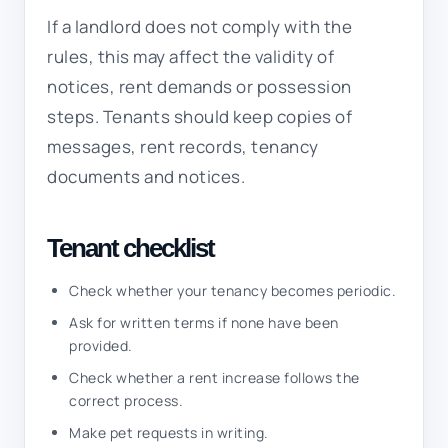
If a landlord does not comply with the
rules, this may affect the validity of
notices, rent demands or possession
steps. Tenants should keep copies of
messages, rent records, tenancy
documents and notices.
Tenant checklist
Check whether your tenancy becomes periodic.
Ask for written terms if none have been
provided.
Check whether a rent increase follows the
correct process.
Make pet requests in writing.