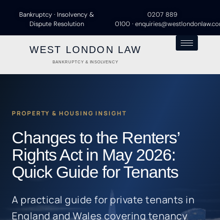
Bankruptcy · Insolvency &
0207 889
Dispute Resolution
0100
·
enquiries@westlondonlaw.c
WEST LONDON LAW
BANKRUPTCY & INSOLVENCY
PROPERTY & HOUSING INSIGHT
Changes to the Renters’
Rights Act in May 2026:
Quick Guide for Tenants
A practical guide for private tenants in
England and Wales covering tenancy