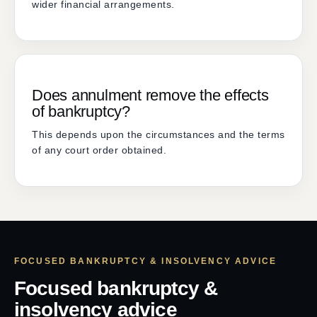
wider financial arrangements.
Does annulment remove the effects
of bankruptcy?
This depends upon the circumstances and the terms
of any court order obtained.
FOCUSED BANKRUPTCY & INSOLVENCY ADVICE
Focused bankruptcy &
insolvency advice