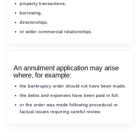
property transactions,
borrowing,
directorships,
or wider commercial relationships.
An annulment application may arise
where, for example:
the bankruptcy order should not have been made,
the debts and expenses have been paid in full,
or the order was made following procedural or
factual issues requiring careful review.