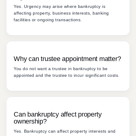
Yes. Urgency may arise where bankruptcy is
affecting property, business interests, banking
facilities or ongoing transactions.
Why can trustee appointment matter?
You do not want a trustee in bankruptcy to be
appointed and the trustee to incur significant costs.
Can bankruptcy affect property
ownership?
Yes. Bankruptcy can affect property interests and