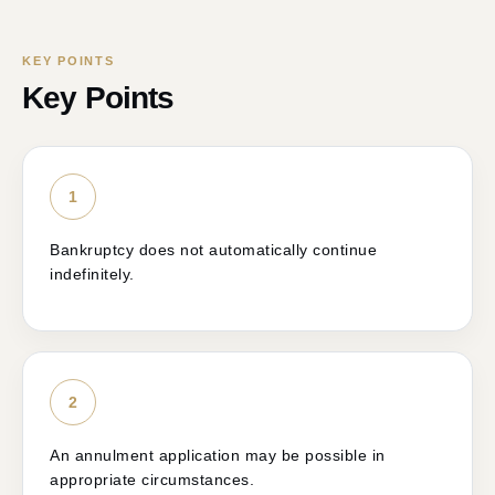
KEY POINTS
Key Points
1
Bankruptcy does not automatically continue
indefinitely.
2
An annulment application may be possible in
appropriate circumstances.