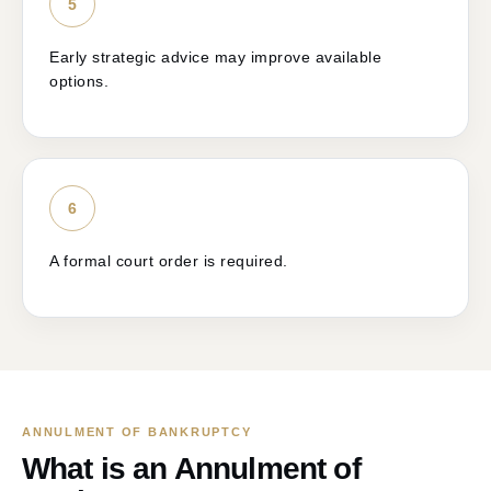
5
Early strategic advice may improve available
options.
6
A formal court order is required.
ANNULMENT OF BANKRUPTCY
What is an Annulment of