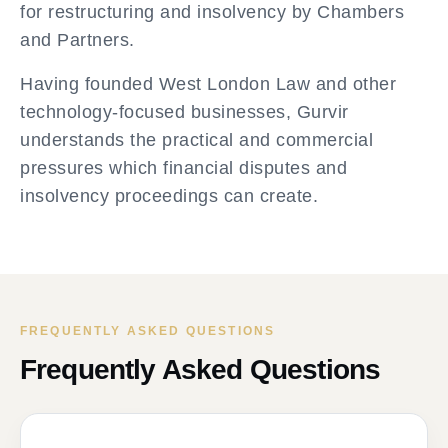
for restructuring and insolvency by Chambers
and Partners.
Having founded West London Law and other
technology-focused businesses, Gurvir
understands the practical and commercial
pressures which financial disputes and
insolvency proceedings can create.
FREQUENTLY ASKED QUESTIONS
Frequently Asked Questions