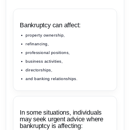
Bankruptcy can affect:
property ownership,
refinancing,
professional positions,
business activities,
directorships,
and banking relationships.
In some situations, individuals
may seek urgent advice where
bankruptcy is affecting: