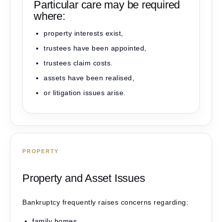
Particular care may be required
where:
property interests exist,
trustees have been appointed,
trustees claim costs.
assets have been realised,
or litigation issues arise.
PROPERTY
Property and Asset Issues
Bankruptcy frequently raises concerns regarding:
family homes,