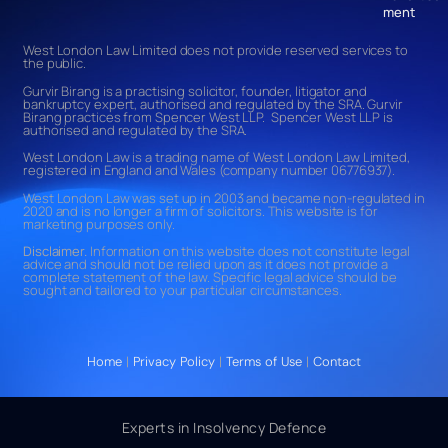
ment
West London Law Limited does not provide reserved services to
the public.
Gurvir Birang is a practising solicitor, founder, litigator and
bankruptcy expert, authorised and regulated by the SRA. Gurvir
Birang practices from Spencer West LLP. Spencer West LLP is
authorised and regulated by the SRA.
West London Law is a trading name of West London Law Limited,
registered in England and Wales (company number 06776937).
West London Law was set up in 2003 and became non-regulated in
2020 and is no longer a firm of solicitors. This website is for
marketing purposes only.
Disclaimer.
Information on this website does not constitute legal
advice and should not be relied upon as it does not provide a
complete statement of the law. Specific legal advice should be
sought and tailored to your particular circumstances.
Home
|
Privacy Policy
|
Terms of Use
|
Contact
Experts in Insolvency Defence