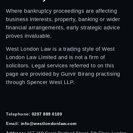
Where bankruptcy proceedings are affecting
business interests, property, banking or wider
financial arrangements, early strategic advice
proves invaluable.
West London Law is a trading style of West
London Law Limited and is not a firm of
solicitors. Legal services referred to on this
page are provided by Gurvir Birang practising
through Spencer West LLP.
Telephone:
0207 889 0100
Email:
info@westlondonlaw.com