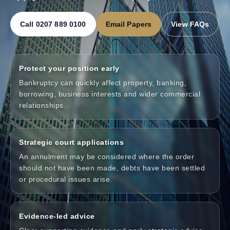
Call 0207 889 0100
Email Papers
View FAQs
Protect your position early
Bankruptcy can quickly affect property, banking,
borrowing, business interests and wider commercial
relationships.
Strategic court applications
An annulment may be considered where the order
should not have been made, debts have been settled
or procedural issues arise.
Evidence-led advice