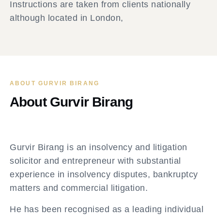
Instructions are taken from clients nationally
although located in London,
ABOUT GURVIR BIRANG
About Gurvir Birang
Gurvir Birang is an insolvency and litigation
solicitor and entrepreneur with substantial
experience in insolvency disputes, bankruptcy
matters and commercial litigation.
He has been recognised as a leading individual