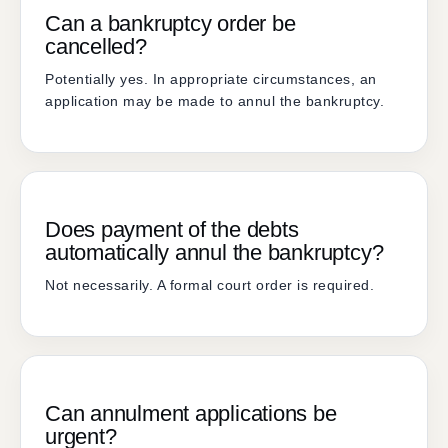
Can a bankruptcy order be
cancelled?
Potentially yes. In appropriate circumstances, an
application may be made to annul the bankruptcy.
Does payment of the debts
automatically annul the bankruptcy?
Not necessarily. A formal court order is required.
Can annulment applications be
urgent?