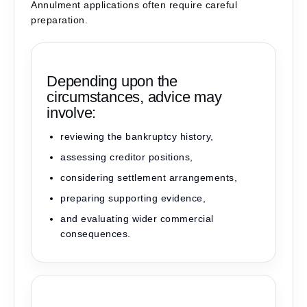
Annulment applications often require careful
preparation.
Depending upon the
circumstances, advice may
involve:
reviewing the bankruptcy history,
assessing creditor positions,
considering settlement arrangements,
preparing supporting evidence,
and evaluating wider commercial
consequences.