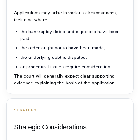
Applications may arise in various circumstances,
including where:
the bankruptcy debts and expenses have been
paid,
the order ought not to have been made,
the underlying debt is disputed,
or procedural issues require consideration.
The court will generally expect clear supporting
evidence explaining the basis of the application.
STRATEGY
Strategic Considerations