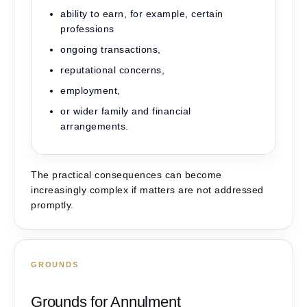
ability to earn, for example, certain
professions
ongoing transactions,
reputational concerns,
employment,
or wider family and financial
arrangements.
The practical consequences can become
increasingly complex if matters are not addressed
promptly.
GROUNDS
Grounds for Annulment