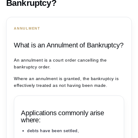
Bankruptcy?
ANNULMENT
What is an Annulment of Bankruptcy?
An annulment is a court order cancelling the
bankruptcy order.
Where an annulment is granted, the bankruptcy is
effectively treated as not having been made.
Applications commonly arise
where:
debts have been settled,