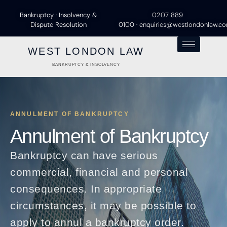
Bankruptcy · Insolvency &
0207 889
Dispute Resolution
0100
·
enquiries@westlondonlaw.c
WEST LONDON LAW
BANKRUPTCY & INSOLVENCY
ANNULMENT OF BANKRUPTCY
Annulment of Bankruptcy
Bankruptcy can have serious
commercial, financial and personal
consequences. In appropriate
circumstances, it may be possible to
apply to annul a bankruptcy order.