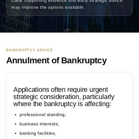
Clear supporting evidence and early strategic advice
may improve the options available.
BANKRUPTCY ADVICE
Annulment of Bankruptcy
Applications often require urgent
strategic consideration, particularly
where the bankruptcy is affecting:
professional standing,
business interests,
banking facilities,