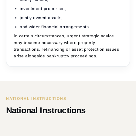
investment properties,
jointly owned assets,
and wider financial arrangements.
In certain circumstances, urgent strategic advice
may become necessary where property
transactions, refinancing or asset protection issues
arise alongside bankruptcy proceedings.
NATIONAL INSTRUCTIONS
National Instructions