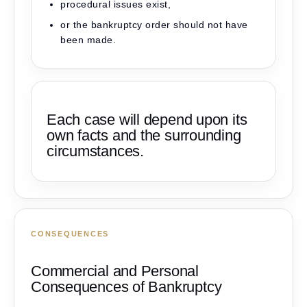
procedural issues exist,
or the bankruptcy order should not have
been made.
Each case will depend upon its
own facts and the surrounding
circumstances.
CONSEQUENCES
Commercial and Personal
Consequences of Bankruptcy