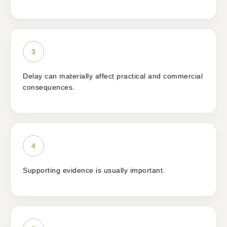
3
Delay can materially affect practical and commercial
consequences.
4
Supporting evidence is usually important.