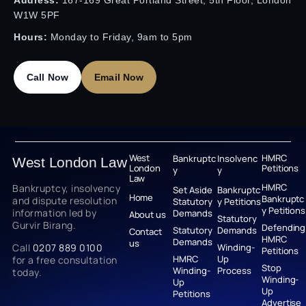
Address:
167-169 Great Portland Street, 5th Floor, London
W1W 5PF
Hours:
Monday to Friday, 9am to 5pm
Call Now
Email Now
West
HMRC
Bankruptc
Insolvenc
West London Law
London
Petitions
y
y
Law
HMRC
Bankruptcy, insolvency
Set Aside
Bankruptc
Home
Bankruptc
and dispute resolution
Statutory
y Petitions
y Petitions
information led by
Demands
About us
Statutory
Gurvir Birang.
Defending
Statutory
Demands
Contact
HMRC
Demands
us
Call
0207 889 0100
Winding-
Petitions
HMRC
Up
for a free consultation
Stop
Winding-
Process
today.
Winding-
Up
Up
Petitions
Advertise